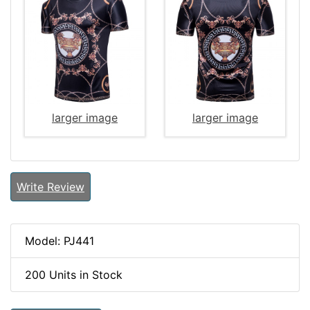
larger image
larger image
Write Review
Model: PJ441
200 Units in Stock