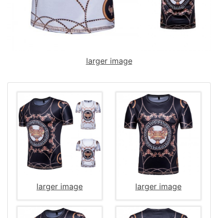
larger image
larger image
larger image