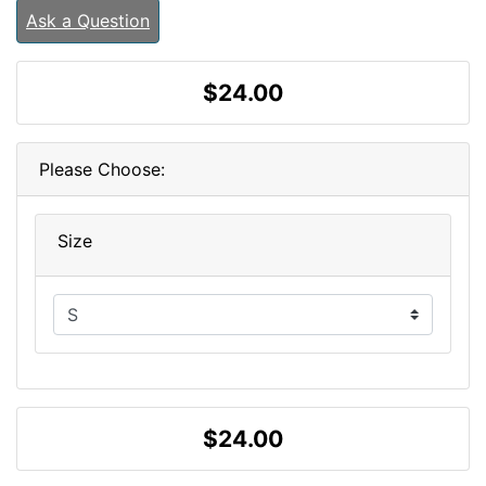
Ask a Question
$24.00
Please Choose:
Size
$24.00