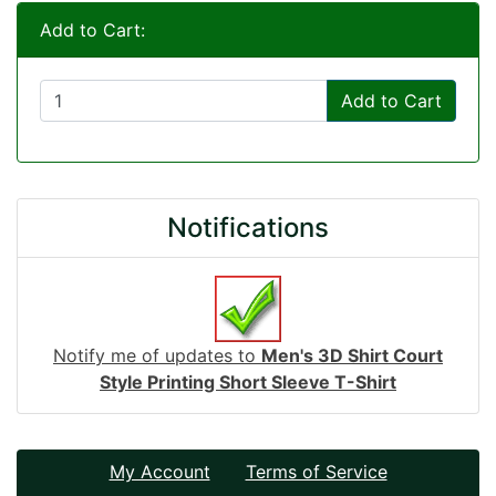
Add to Cart:
Add to Cart
Notifications
Notify me of updates to
Men's 3D Shirt Court
Style Printing Short Sleeve T-Shirt
My Account
Terms of Service