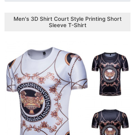
Men's 3D Shirt Court Style Printing Short
Sleeve T-Shirt