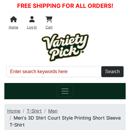
FREE SHIPPING FOR ALL ORDERS!
Shopping Cart
Home
Log In
Cart
Home
T-Shirt
Men
Men's 3D Shirt Court Style Printing Short Sleeve
T-Shirt