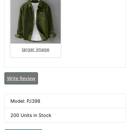
larger image
Write Review
Model: PJ398
200 Units in Stock