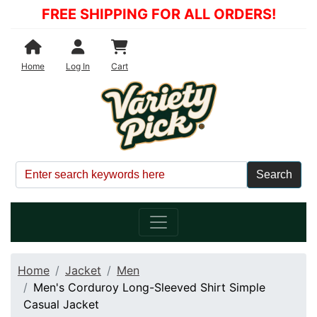
FREE SHIPPING FOR ALL ORDERS!
Shopping Cart
Home
Log In
Cart
Home
Jacket
Men
Men's Corduroy Long-Sleeved Shirt Simple
Casual Jacket