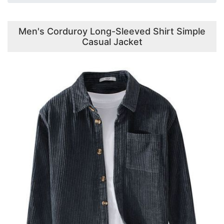
Men's Corduroy Long-Sleeved Shirt Simple
Casual Jacket