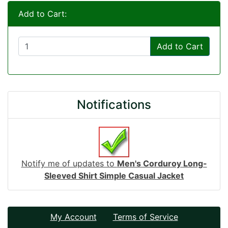
Add to Cart:
Add to Cart
Notifications
Notify me of updates to
Men's Corduroy Long-
Sleeved Shirt Simple Casual Jacket
My Account
Terms of Service