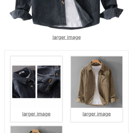
larger image
larger image
larger image