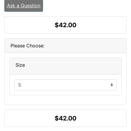
Ask a Question
$42.00
Please Choose:
Size
$42.00