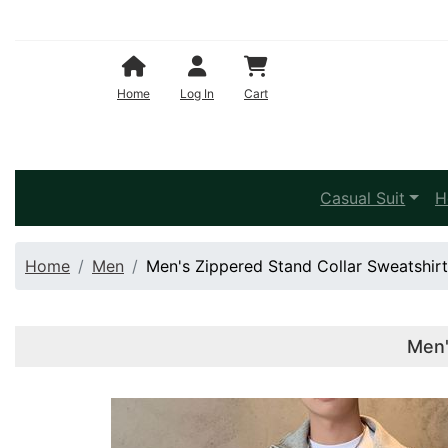
Shopping Cart
Home
Log In
Cart
Casual Suit
H
Home
Men
Men's Zippered Stand Collar Sweatshir
Men'