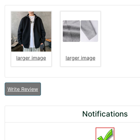
larger image
larger image
Write Review
Notifications