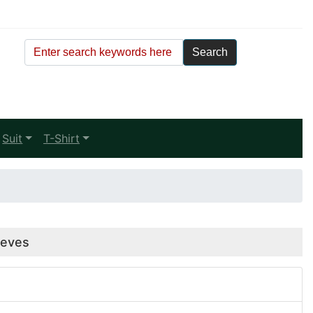
Suit
T-Shirt
eeves