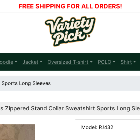
FREE SHIPPING FOR ALL ORDERS!
oodie
Jacket
Oversized T-shirt
POLO
Shirt
t Sports Long Sleeves
s Zippered Stand Collar Sweatshirt Sports Long Sl
Model: PJ432