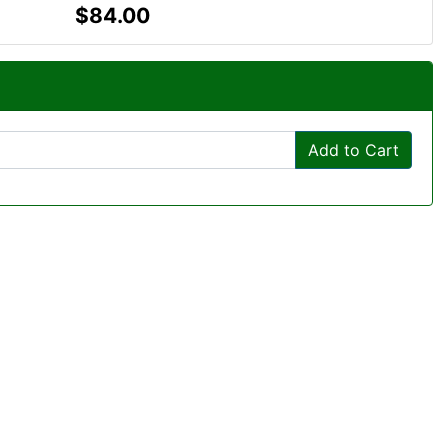
$84.00
Add to Cart