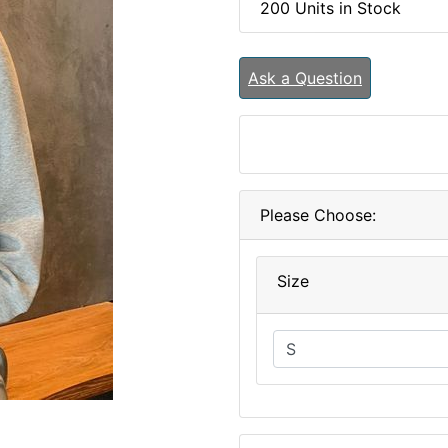
200 Units in Stock
Ask a Question
Please Choose:
Size