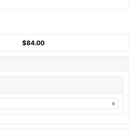
$84.00