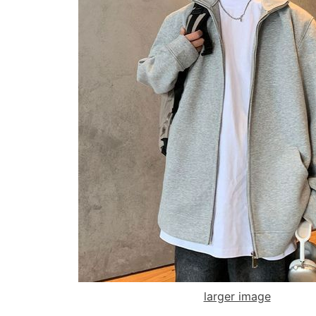
larger image