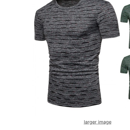
larger image