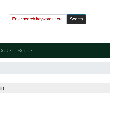
Suit
T-Shirt
rt