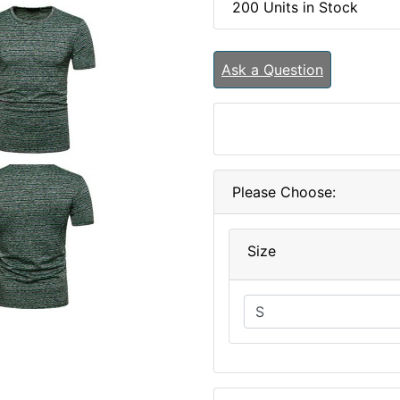
200 Units in Stock
Ask a Question
Please Choose:
Size