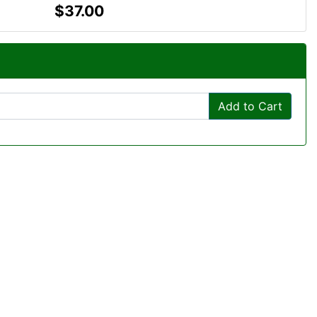
$37.00
Add to Cart