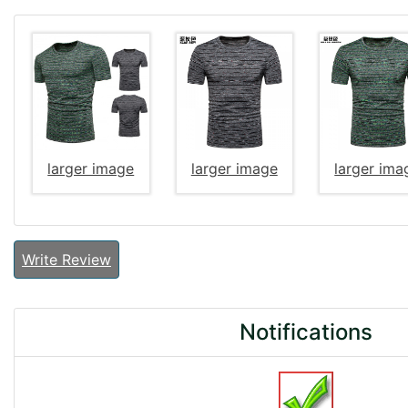
larger image
larger image
larger ima
Write Review
Notifications