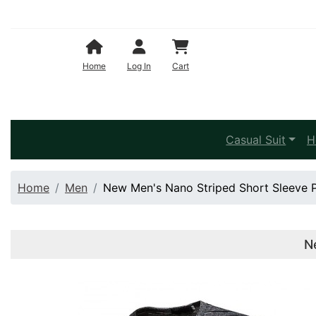
Shopping Cart
Home
Log In
Cart
Casual Suit
H
Home
Men
New Men's Nano Striped Short Sleeve Pl
N