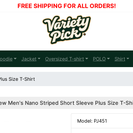
FREE SHIPPING FOR ALL ORDERS!
oodie
Jacket
Oversized T-shirt
POLO
Shirt
us Size T-Shirt
ew Men's Nano Striped Short Sleeve Plus Size T-Shi
Model: PJ451