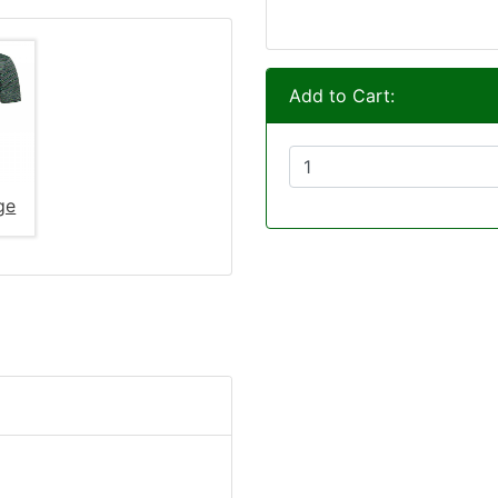
Add to Cart:
ge