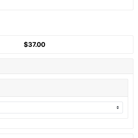
$37.00