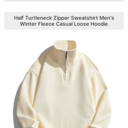
Half Turtleneck Zipper Sweatshirt Men's
Winter Fleece Casual Loose Hoodie