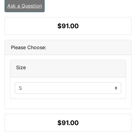
Ask a Question
$91.00
Please Choose:
Size
$91.00