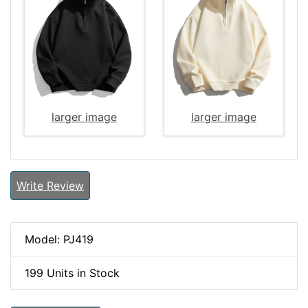
larger image
larger image
Write Review
Model: PJ419
199 Units in Stock