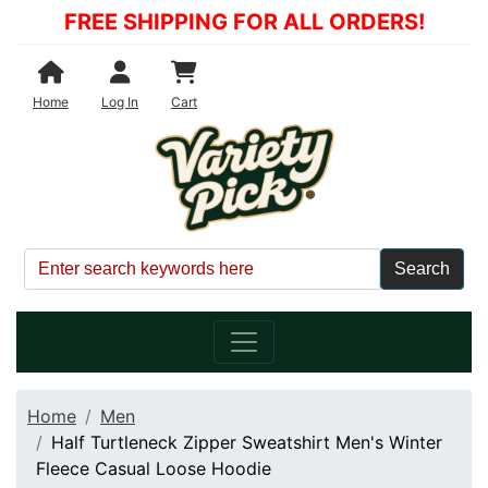
FREE SHIPPING FOR ALL ORDERS!
Shopping Cart
Home
Log In
Cart
Home
Men
Half Turtleneck Zipper Sweatshirt Men's Winter
Fleece Casual Loose Hoodie