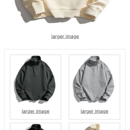
larger image
larger image
larger image