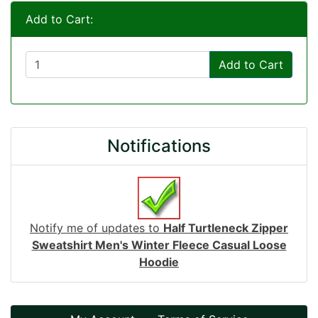
Add to Cart:
Add to Cart
Notifications
Notify me of updates to
Half Turtleneck Zipper
Sweatshirt Men's Winter Fleece Casual Loose
Hoodie