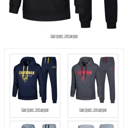
larger image
larger image
larger image