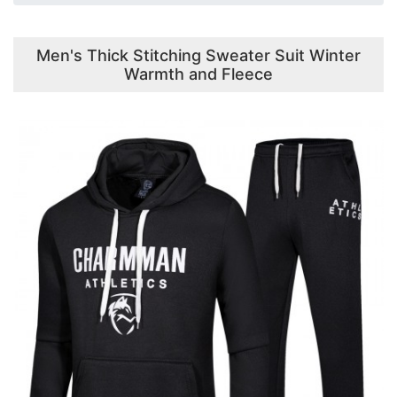
Men's Thick Stitching Sweater Suit Winter
Warmth and Fleece