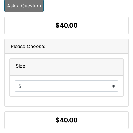
Ask a Question
$40.00
Please Choose:
Size
$40.00