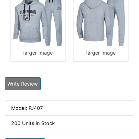
larger image
larger image
Write Review
Model: PJ407
200 Units in Stock