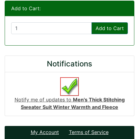
Add to Cart:
Add to Cart
Notifications
Notify me of updates to
Men's Thick Stitching
Sweater Suit Winter Warmth and Fleece
My Account
Terms of Service