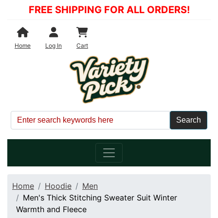
FREE SHIPPING FOR ALL ORDERS!
Shopping Cart
Home
Log In
Cart
Home
Hoodie
Men
Men's Thick Stitching Sweater Suit Winter
Warmth and Fleece