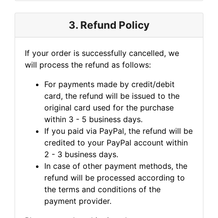
3. Refund Policy
If your order is successfully cancelled, we
will process the refund as follows:
For payments made by credit/debit
card, the refund will be issued to the
original card used for the purchase
within 3 - 5 business days.
If you paid via PayPal, the refund will be
credited to your PayPal account within
2 - 3 business days.
In case of other payment methods, the
refund will be processed according to
the terms and conditions of the
payment provider.