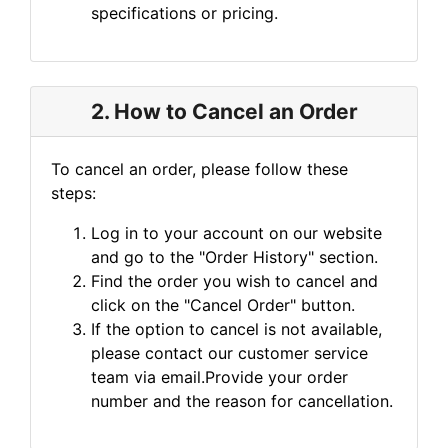
specifications or pricing.
2. How to Cancel an Order
To cancel an order, please follow these
steps:
Log in to your account on our website
and go to the "Order History" section.
Find the order you wish to cancel and
click on the "Cancel Order" button.
If the option to cancel is not available,
please contact our customer service
team via email.Provide your order
number and the reason for cancellation.