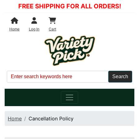
FREE SHIPPING FOR ALL ORDERS!
Shopping Cart
Home
Log In
Cart
Home
Cancellation Policy