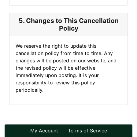
5. Changes to This Cancellation
Policy
We reserve the right to update this
cancellation policy from time to time. Any
changes will be posted on our website, and
the revised policy will be effective
immediately upon posting. It is your
responsibility to review this policy
periodically.
My Account
Terms of Service