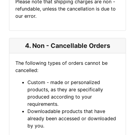
Please note that shipping charges are non -
refundable, unless the cancellation is due to
our error.
4. Non - Cancellable Orders
The following types of orders cannot be
cancelled:
Custom - made or personalized
products, as they are specifically
produced according to your
requirements.
Downloadable products that have
already been accessed or downloaded
by you.