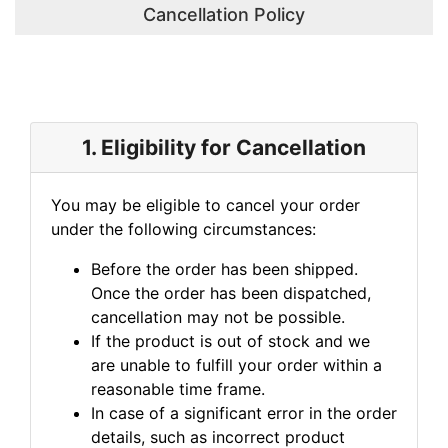
Cancellation Policy
1. Eligibility for Cancellation
You may be eligible to cancel your order
under the following circumstances:
Before the order has been shipped.
Once the order has been dispatched,
cancellation may not be possible.
If the product is out of stock and we
are unable to fulfill your order within a
reasonable time frame.
In case of a significant error in the order
details, such as incorrect product