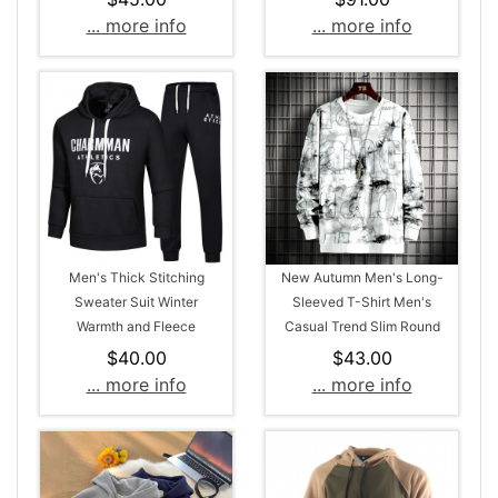
Sleeved T-Shirt
... more info
... more info
Men's Thick Stitching
New Autumn Men's Long-
Sweater Suit Winter
Sleeved T-Shirt Men's
Warmth and Fleece
Casual Trend Slim Round
Neck Style Sweater
$40.00
$43.00
... more info
... more info