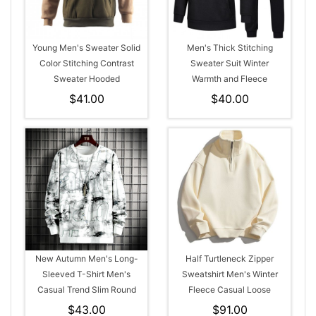
Young Men's Sweater Solid
Men's Thick Stitching
Color Stitching Contrast
Sweater Suit Winter
Sweater Hooded
Warmth and Fleece
$41.00
$40.00
New Autumn Men's Long-
Half Turtleneck Zipper
Sleeved T-Shirt Men's
Sweatshirt Men's Winter
Casual Trend Slim Round
Fleece Casual Loose
Neck Style Sweater
Hoodie
$43.00
$91.00