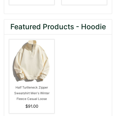
Featured Products - Hoodie
Half Turtleneck Zipper
Sweatshirt Men's Winter
Fleece Casual Loose
Hoodie
$91.00