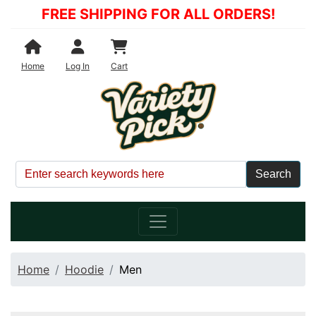
FREE SHIPPING FOR ALL ORDERS!
Shopping Cart
Home
Log In
Cart
Home
Hoodie
Men