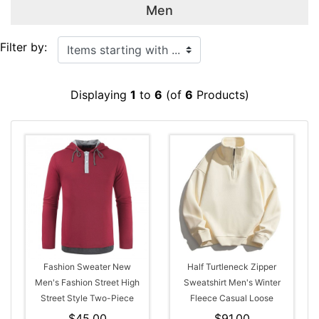
Men
Items starting with ...
Filter by:
Displaying
1
to
6
(of
6
Products)
Fashion Sweater New
Half Turtleneck Zipper
Men's Fashion Street High
Sweatshirt Men's Winter
Street Style Two-Piece
Fleece Casual Loose
Hooded Drawstring Long-
Hoodie
$45.00
$91.00