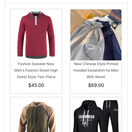
Fashion Sweater New
New Chinese Style Printed
Men's Fashion Street High
Hooded Sweatshirt for Men
Street Style Two-Piece
With Velvet
Hooded Drawstring Long-
$45.00
$69.00
Sleeved T-Shirt