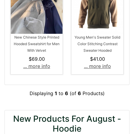
New Chinese Style Printed
Young Men's Sweater Solid
Hooded Sweatshirt for Men
Color Stitching Contrast
With Velvet
Sweater Hooded
$69.00
$41.00
... more info
... more info
Displaying
1
to
6
(of
6
Products)
New Products For August -
Hoodie